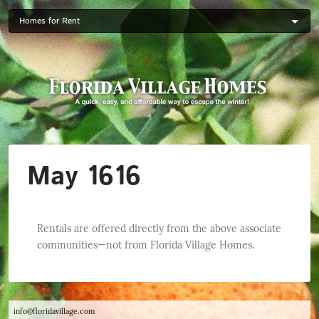
Skip
to
main
content
May 1616
Rentals are offered directly from the above associate
communities—not from Florida Village Homes.
info@floridavillage.com