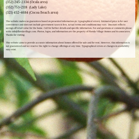
(352) 245-2334 (Ocala area)
(352) 753-2118 (Lady Lake)
(321) 452-4684 (Cocoa Beach area)
This website makes no guarantees based on presented information (ie: typographical errors). Estimated price is for user
convenience and does not include government taxes & fees. Actual terms and conditions may vary. Discount reflects
savings off retail value for the home. Call for further details and specific information. For and questions or comments please
write info@floridavillage.com. Photos, logos, and information are the property of Florida Village Homes and its associates.
Thanks for visiting.
This website aims to provide accurate information about homes offered for sale and for rent. However, this information is
not guaranteed and we reserve the right to change offerings at any time. Typographical errors or changes in availability
may exist.